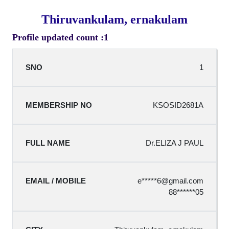
Thiruvankulam, ernakulam
Profile updated count :1
1
KSOSID2681A
Dr.ELIZA J PAUL
e*****
6@gmail.com
88******05