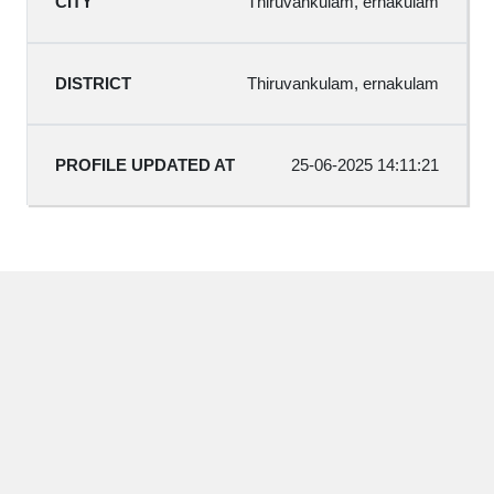
Thiruvankulam, ernakulam
Thiruvankulam, ernakulam
25-06-2025 14:11:21