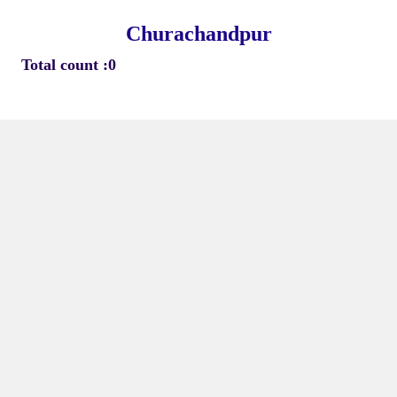
Churachandpur
Total count :0